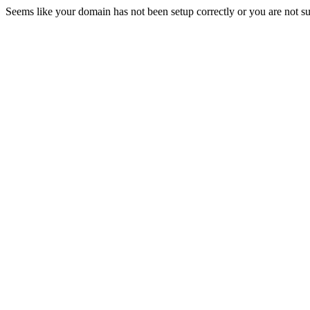
Seems like your domain has not been setup correctly or you are not sub